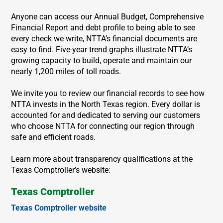
Anyone can access our Annual Budget, Comprehensive
Financial Report and debt profile to being able to see
every check we write, NTTA’s financial documents are
easy to find. Five-year trend graphs illustrate NTTA’s
growing capacity to build, operate and maintain our
nearly 1,200 miles of toll roads.
We invite you to review our financial records to see how
NTTA invests in the North Texas region. Every dollar is
accounted for and dedicated to serving our customers
who choose NTTA for connecting our region through
safe and efficient roads.
Learn more about transparency qualifications at the
Texas Comptroller’s website:
Texas Comptroller
Texas Comptroller website