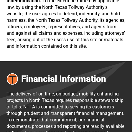
Indemnification.
To the extent permitted by applicable
law, by using the North Texas Tollway Authority's
website, the user agrees to defend, indemnify, and hold
harmless, the North Texas Tollway Authority, its agencies,
officers, employees, representatives, and agents from
and against all claims and expenses, including attorneys'
fees, arising out of the user's use of this site or materials
and information contained on this site.
Financial Information
The delivery of on-time, on-budget, mobility-enhancing
projects in North Texas requires responsible stewardship
of tolls. NTTA is committed to serving its customers
through prudent and transparent financial management.
To demonstrate that commitment, our financial
documents, processes and reporting are readily available