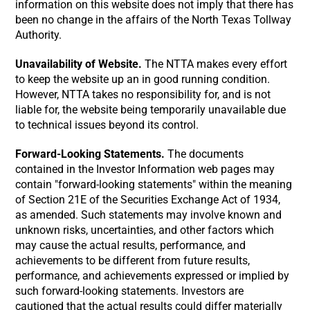
information on this website does not imply that there has
been no change in the affairs of the North Texas Tollway
Authority.
Unavailability of Website.
The NTTA makes every effort
to keep the website up an in good running condition.
However, NTTA takes no responsibility for, and is not
liable for, the website being temporarily unavailable due
to technical issues beyond its control.
Forward-Looking Statements.
The documents
contained in the Investor Information web pages may
contain "forward-looking statements" within the meaning
of Section 21E of the Securities Exchange Act of 1934,
as amended. Such statements may involve known and
unknown risks, uncertainties, and other factors which
may cause the actual results, performance, and
achievements to be different from future results,
performance, and achievements expressed or implied by
such forward-looking statements. Investors are
cautioned that the actual results could differ materially