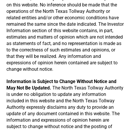
on this website. No inference should be made that the
operations of the North Texas Tollway Authority or
related entities and/or other economic conditions have
remained the same since the date indicated. The Investor
Information section of this website contains, in part,
estimates and matters of opinion which are not intended
as statements of fact, and no representation is made as
to the correctness of such estimates and opinions, or
that they will be realized. Any information and
expressions of opinion herein contained are subject to
change without notice.
Information is Subject to Change Without Notice and
May Not Be Updated.
The North Texas Tollway Authority
is under no obligation to update any information
included in this website and the North Texas Tollway
Authority expressly disclaims any duty to provide an
update of any document contained in this website. The
information and expressions of opinion herein are
subject to change without notice and the posting of