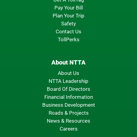
Pay Your Bill
Plan Your Trip
Safety
Contact Us
TollPerks
About NTTA
About Us
NTTA Leadership
Board Of Directors
Financial Information
Business Development
Roads & Projects
News & Resources
Careers