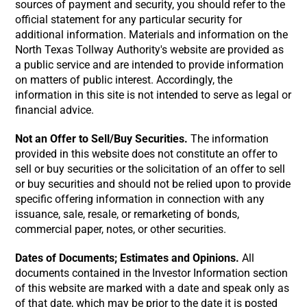
sources of payment and security, you should refer to the
official statement for any particular security for
additional information. Materials and information on the
North Texas Tollway Authority's website are provided as
a public service and are intended to provide information
on matters of public interest. Accordingly, the
information in this site is not intended to serve as legal or
financial advice.
Not an Offer to Sell/Buy Securities.
The information
provided in this website does not constitute an offer to
sell or buy securities or the solicitation of an offer to sell
or buy securities and should not be relied upon to provide
specific offering information in connection with any
issuance, sale, resale, or remarketing of bonds,
commercial paper, notes, or other securities.
Dates of Documents; Estimates and Opinions.
All
documents contained in the Investor Information section
of this website are marked with a date and speak only as
of that date, which may be prior to the date it is posted