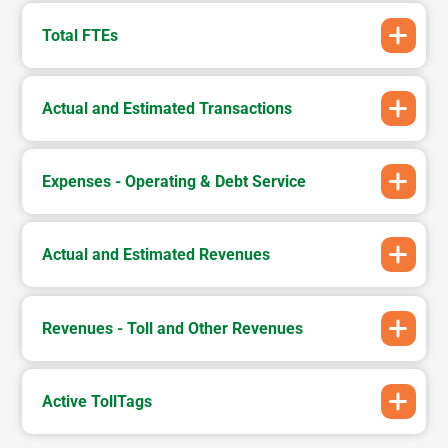
Total FTEs
Actual and Estimated Transactions
Expenses - Operating & Debt Service
Actual and Estimated Revenues
Revenues - Toll and Other Revenues
Active TollTags