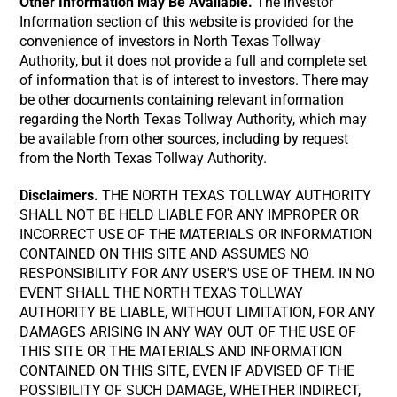
Other Information May Be Available.
The Investor
Information section of this website is provided for the
convenience of investors in North Texas Tollway
Authority, but it does not provide a full and complete set
of information that is of interest to investors. There may
be other documents containing relevant information
regarding the North Texas Tollway Authority, which may
be available from other sources, including by request
from the North Texas Tollway Authority.
Disclaimers.
THE NORTH TEXAS TOLLWAY AUTHORITY
SHALL NOT BE HELD LIABLE FOR ANY IMPROPER OR
INCORRECT USE OF THE MATERIALS OR INFORMATION
CONTAINED ON THIS SITE AND ASSUMES NO
RESPONSIBILITY FOR ANY USER'S USE OF THEM. IN NO
EVENT SHALL THE NORTH TEXAS TOLLWAY
AUTHORITY BE LIABLE, WITHOUT LIMITATION, FOR ANY
DAMAGES ARISING IN ANY WAY OUT OF THE USE OF
THIS SITE OR THE MATERIALS AND INFORMATION
CONTAINED ON THIS SITE, EVEN IF ADVISED OF THE
POSSIBILITY OF SUCH DAMAGE, WHETHER INDIRECT,