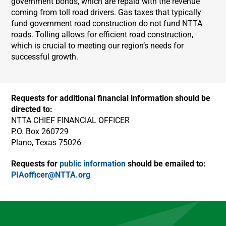
government bonds, which are repaid with the revenue
coming from toll road drivers. Gas taxes that typically
fund government road construction do not fund NTTA
roads. Tolling allows for efficient road construction,
which is crucial to meeting our region’s needs for
successful growth.
Requests for additional financial information should be
directed to:
NTTA CHIEF FINANCIAL OFFICER
P.O. Box 260729
Plano, Texas 75026
Requests for
public information
should be emailed to:
PIAofficer@NTTA.org