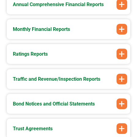
Annual Comprehensive Financial Reports
Monthly Financial Reports
Ratings Reports
Traffic and Revenue/Inspection Reports
Bond Notices and Official Statements
Trust Agreements