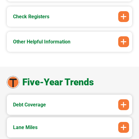
Check Registers
Other Helpful Information
Five-Year Trends
Debt Coverage
Lane Miles