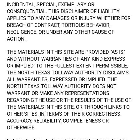
INCIDENTAL, SPECIAL, EXEMPLARY OR
CONSEQUENTIAL. THIS DISCLAIMER OF LIABILITY
APPLIES TO ANY DAMAGES OR INJURY WHETHER FOR
BREACH OF CONTRACT, TORTIOUS BEHAVIOR,
NEGLIGENCE, OR UNDER ANY OTHER CAUSE OF
ACTION.
THE MATERIALS IN THIS SITE ARE PROVIDED "AS IS"
AND WITHOUT WARRANTIES OF ANY KIND EXPRESS
OR IMPLIED. TO THE FULLEST EXTENT PERMISSIBLE,
THE NORTH TEXAS TOLLWAY AUTHORITY DISCLAIMS
ALL WARRANTIES, EXPRESSED OR IMPLIED. THE
NORTH TEXAS TOLLWAY AUTHORITY DOES NOT
WARRANT OR MAKE ANY REPRESENTATIONS
REGARDING THE USE OR THE RESULTS OF THE USE OF
THE MATERIALS IN THIS SITE, OR THROUGH LINKS TO
OTHER SITES, IN TERMS OF THEIR CORRECTNESS,
ACCURACY, RELIABILITY, COMPLETENESS OR
OTHERWISE.