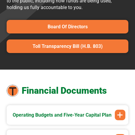
to the public, including how funds are being used,
holding us fully accountable to you.
Board Of Directors
Toll Transparency Bill (H.B. 803)
Financial Documents
Operating Budgets and Five-Year Capital Plan