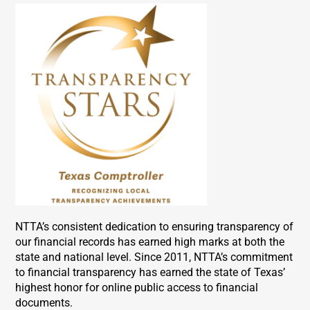
NTTA’s consistent dedication to ensuring transparency of
our financial records has earned high marks at both the
state and national level. Since 2011, NTTA’s commitment
to financial transparency has earned the state of Texas’
highest honor for online public access to financial
documents.