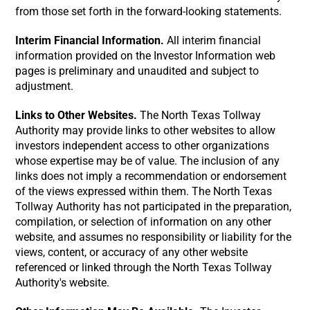
from those set forth in the forward-looking statements.
Interim Financial Information.
All interim financial
information provided on the Investor Information web
pages is preliminary and unaudited and subject to
adjustment.
Links to Other Websites.
The North Texas Tollway
Authority may provide links to other websites to allow
investors independent access to other organizations
whose expertise may be of value. The inclusion of any
links does not imply a recommendation or endorsement
of the views expressed within them. The North Texas
Tollway Authority has not participated in the preparation,
compilation, or selection of information on any other
website, and assumes no responsibility or liability for the
views, content, or accuracy of any other website
referenced or linked through the North Texas Tollway
Authority's website.