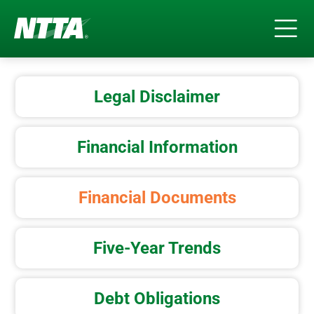
Skip
to
Legal Disclaimer
main
content
Financial Information
Financial Documents
Five-Year Trends
Debt Obligations