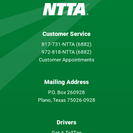
Customer Service
817-731-NTTA (6882)
972-818-NTTA (6882)
Customer Appointments
Mailing Address
P.O. Box 260928
Plano, Texas 75026-0928
Drivers
Get A TollTag