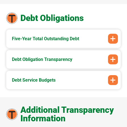
Debt Obligations
Five-Year Total Outstanding Debt
Debt Obligation Transparency
Debt Service Budgets
Additional Transparency
Information