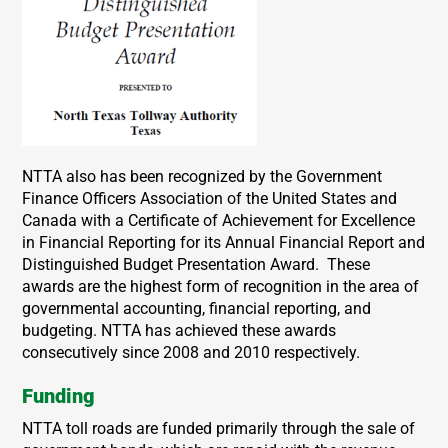
NTTA also has been recognized by the Government
Finance Officers Association of the United States and
Canada with a Certificate of Achievement for Excellence
in Financial Reporting for its Annual Financial Report and
Distinguished Budget Presentation Award. These
awards are the highest form of recognition in the area of
governmental accounting, financial reporting, and
budgeting. NTTA has achieved these awards
consecutively since 2008 and 2010 respectively.
Funding
NTTA toll roads are funded primarily through the sale of