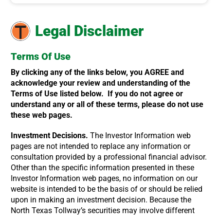
Legal Disclaimer
Terms Of Use
By clicking any of the links below, you AGREE and
acknowledge your review and understanding of the
Terms of Use listed below. If you do not agree or
understand any or all of these terms, please do not use
these web pages.
Investment Decisions.
The Investor Information web
pages are not intended to replace any information or
consultation provided by a professional financial advisor.
Other than the specific information presented in these
Investor Information web pages, no information on our
website is intended to be the basis of or should be relied
upon in making an investment decision. Because the
North Texas Tollway’s securities may involve different