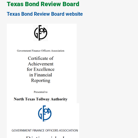
Texas Bond Review Board
Texas Bond Review Board website