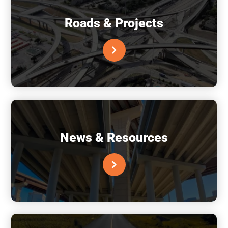
Roads & Projects
News & Resources