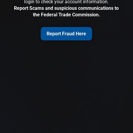
login to check your account information.
Report Scams and suspicious communications to
the Federal Trade Commission.
Report Fraud Here