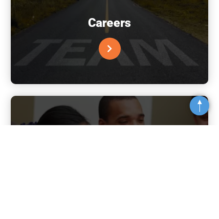
Careers
Top
Financial Information