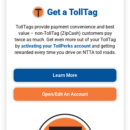
Get a TollTag
TollTags provide payment convenience and best
value – non-TollTag (ZipCash) customers pay
twice as much. Get even more out of your TollTag
by
activating your TollPerks account
and getting
rewarded every time you drive on NTTA toll roads.
Learn More
Open/Edit An Account