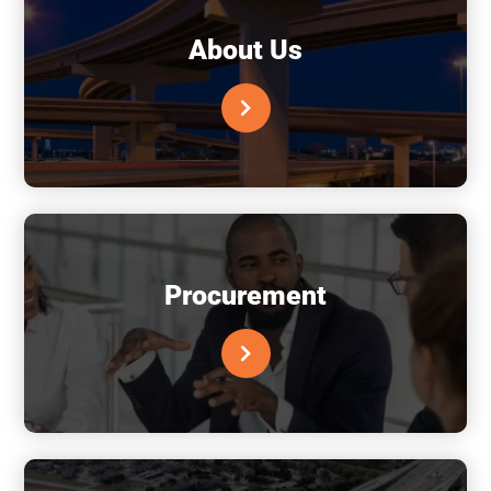
About Us
Procurement