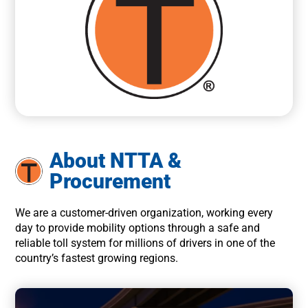
About NTTA &
Procurement
We are a customer-driven organization, working every
day to provide mobility options through a safe and
reliable toll system for millions of drivers in one of the
country’s fastest growing regions.