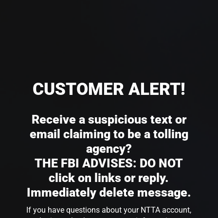
CUSTOMER ALERT!
Receive a suspicious text or
email claiming to be a tolling
agency?
THE FBI ADVISES: DO NOT
click on links or reply.
Immediately delete message.
If you have questions about your NTTA account,