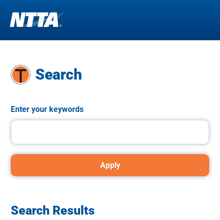
Skip
to
main
Search
content
Enter your keywords
Search Results