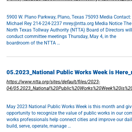
5900 W. Plano Parkway, Plano, Texas 75093 Media Contact:
Michael Rey 214-224-2237 mrey@ntta.org Media Notice The
North Texas Tollway Authority (NTTA) Board of Directors wil
conduct committee meetings Thursday, May 4, in the
boardroom of the NTTA …
05.2023_National Public Works Week is Here_n
https://www.ntta.org/sites/default/files/2023-
04/05.2023_National%20Public%20Works%20Week%20is%20H
May 2023 National Public Works Week is this month and giv
opportunity to recognize the value of public works in our co
works professionals help connect cities and improve our daily
build, serve, operate, manage …