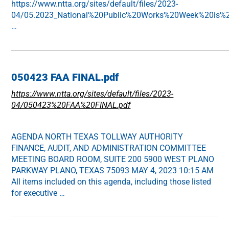
https://www.ntta.org/sites/default/files/2023-
04/05.2023_National%20Public%20Works%20Week%20is%20
…
050423 FAA FINAL.pdf
https://www.ntta.org/sites/default/files/2023-
04/050423%20FAA%20FINAL.pdf
AGENDA NORTH TEXAS TOLLWAY AUTHORITY
FINANCE, AUDIT, AND ADMINISTRATION COMMITTEE
MEETING BOARD ROOM, SUITE 200 5900 WEST PLANO
PARKWAY PLANO, TEXAS 75093 MAY 4, 2023 10:15 AM
All items included on this agenda, including those listed
for executive …