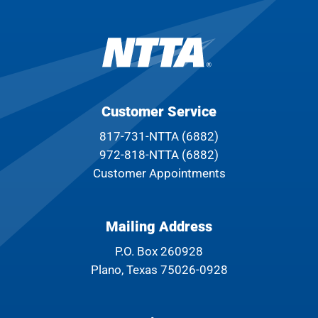
Customer Service
817-731-NTTA (6882)
972-818-NTTA (6882)
Customer Appointments
Mailing Address
P.O. Box 260928
Plano, Texas 75026-0928