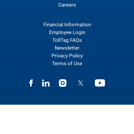
Careers
Financial Information
Employee Login
TollTag FAQs
Newsletter
Privacy Policy
Terms of Use
Facebook
Linkedin
Instagram
Twitter
Youtube