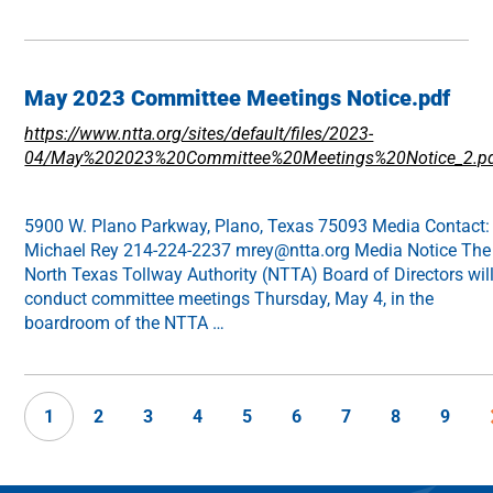
May 2023 Committee Meetings Notice.pdf
https://www.ntta.org/sites/default/files/2023-
04/May%202023%20Committee%20Meetings%20Notice_2.p
5900 W. Plano Parkway, Plano, Texas 75093 Media Contact:
Michael Rey 214-224-2237 mrey@ntta.org Media Notice The
North Texas Tollway Authority (NTTA) Board of Directors wil
conduct committee meetings Thursday, May 4, in the
boardroom of the NTTA …
1
2
3
4
5
6
7
8
9