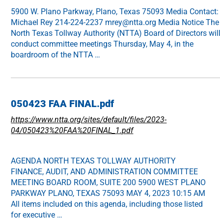
5900 W. Plano Parkway, Plano, Texas 75093 Media Contact:
Michael Rey 214-224-2237 mrey@ntta.org Media Notice The
North Texas Tollway Authority (NTTA) Board of Directors wil
conduct committee meetings Thursday, May 4, in the
boardroom of the NTTA …
050423 FAA FINAL.pdf
https://www.ntta.org/sites/default/files/2023-
04/050423%20FAA%20FINAL_1.pdf
AGENDA NORTH TEXAS TOLLWAY AUTHORITY
FINANCE, AUDIT, AND ADMINISTRATION COMMITTEE
MEETING BOARD ROOM, SUITE 200 5900 WEST PLANO
PARKWAY PLANO, TEXAS 75093 MAY 4, 2023 10:15 AM
All items included on this agenda, including those listed
for executive …