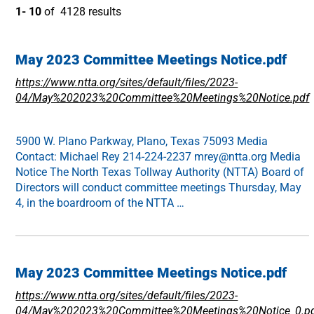
1- 10
of 4128 results
May 2023 Committee Meetings Notice.pdf
https://www.ntta.org/sites/default/files/2023-
04/May%202023%20Committee%20Meetings%20Notice.pdf
5900 W. Plano Parkway, Plano, Texas 75093 Media
Contact: Michael Rey 214-224-2237 mrey@ntta.org Media
Notice The North Texas Tollway Authority (NTTA) Board of
Directors will conduct committee meetings Thursday, May
4, in the boardroom of the NTTA …
May 2023 Committee Meetings Notice.pdf
https://www.ntta.org/sites/default/files/2023-
04/May%202023%20Committee%20Meetings%20Notice_0.p