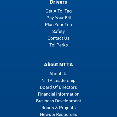
Drivers
Get A TollTag
Pay Your Bill
Plan Your Trip
Safety
Contact Us
TollPerks
About NTTA
About Us
NTTA Leadership
Board Of Directors
Financial Information
Business Development
Roads & Projects
News & Resources