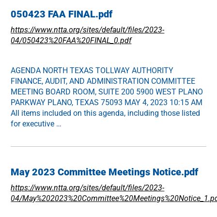
050423 FAA FINAL.pdf
https://www.ntta.org/sites/default/files/2023-
04/050423%20FAA%20FINAL_0.pdf
AGENDA NORTH TEXAS TOLLWAY AUTHORITY
FINANCE, AUDIT, AND ADMINISTRATION COMMITTEE
MEETING BOARD ROOM, SUITE 200 5900 WEST PLANO
PARKWAY PLANO, TEXAS 75093 MAY 4, 2023 10:15 AM
All items included on this agenda, including those listed
for executive …
May 2023 Committee Meetings Notice.pdf
https://www.ntta.org/sites/default/files/2023-
04/May%202023%20Committee%20Meetings%20Notice_1.p