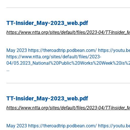
TT-Insider_May-2023_web.pdf
https://www.ntta.org/sites/default/files/2023-04/TT-Insider
May 2023 https://theroadtrip.podbean.com/ https://youtu.b
https://www.ntta.org/sites/default/files/2023-
04/05.2023_National%20Public%20Works%20Week%20is%20
…
TT-Insider_May-2023_web.pdf
https://www.ntta.org/sites/default/files/2023-04/TT-Inside
May 2023 https://theroadtrip.podbean.com/ https://youtu.b