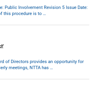
 Public Involvement Revision 5 Issue Date:
 this procedure is to …
df
 of Directors provides an opportunity for
derly meetings, NTTA has …