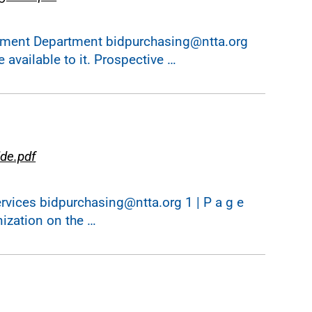
ent Department bidpurchasing@ntta.org
 available to it. Prospective …
de.pdf
ices bidpurchasing@ntta.org 1 | P a g e
nization on the …