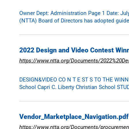
Owner Dept: Administration Page 1 Date: Jul
(NTTA) Board of Directors has adopted guide
2022 Design and Video Contest Win
https://www.ntta.org/Documents/2022%20D
DESIGN&VIDEO CO N T E ST S TO THE WINNERS
School Capri C. Liberty Christian Schoo
Vendor_Marketplace_Navigation.pdf
https://www.ntta.org/Documents/procuremen