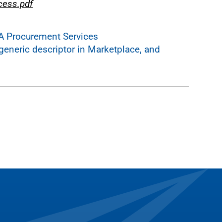
cess.pdf
A Procurement Services
generic descriptor in Marketplace, and