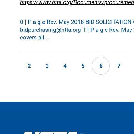
https://www.ntta.org/Documents/procuremen
0 | P a g e Rev. May 2018 BID SOLICITATI
bidpurchasing@ntta.org 1 | P a g e Rev. May 
covers all …
2
3
4
5
6
7