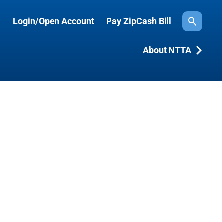
l
Login/Open Account
Pay ZipCash Bill
Search
About NTTA