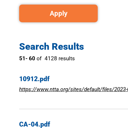
Search Results
51- 60
of 4128 results
10912.pdf
https://www.ntta.org/sites/default/files/2023
CA-04.pdf