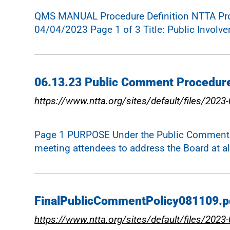
QMS MANUAL Procedure Definition NTTA Proje
04/04/2023 Page 1 of 3 Title: Public Involv
06.13.23 Public Comment Procedur
https://www.ntta.org/sites/default/files/2
Page 1 PURPOSE Under the Public Comment Pol
meeting attendees to address the Board at a
FinalPublicCommentPolicy081109.p
https://www.ntta.org/sites/default/files/202