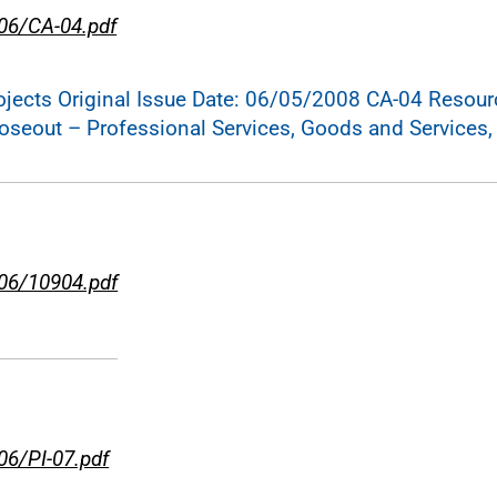
-06/CA-04.pdf
cts Original Issue Date: 06/05/2008 CA-04 Resource
loseout – Professional Services, Goods and Services,
-06/10904.pdf
06/PI-07.pdf