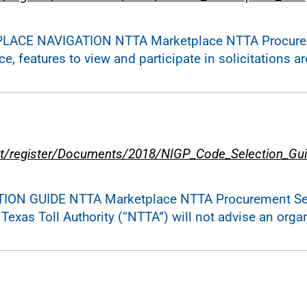
PLACE NAVIGATION NTTA Marketplace NTTA Procurem
 features to view and participate in solicitations are
t/register/Documents/2018/NIGP_Code_Selection_Gui
TION GUIDE NTTA Marketplace NTTA Procurement Serv
exas Toll Authority (“NTTA”) will not advise an orga