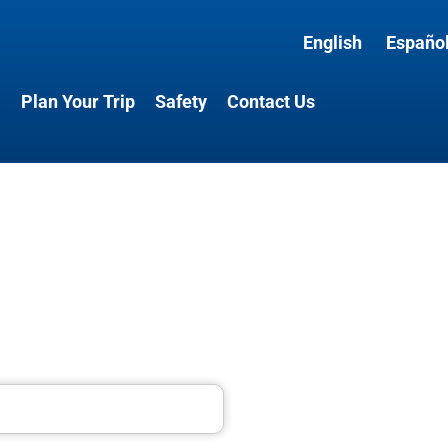
English
Españo
l
Plan Your Trip
Safety
Contact Us