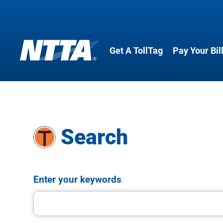
Get A TollTag
Pay Your Bil
Skip
to
main
content
Search
Enter your keywords