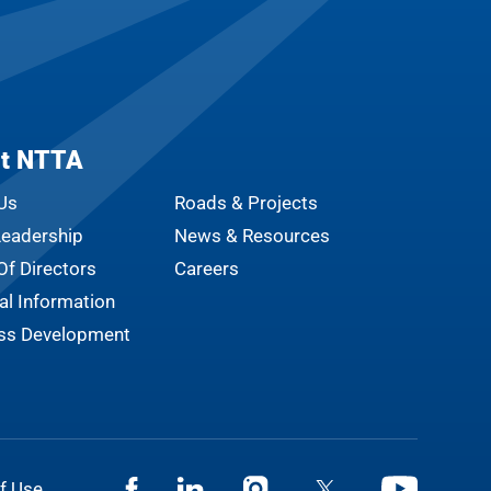
t NTTA
Us
Roads & Projects
eadership
News & Resources
Of Directors
Careers
al Information
ss Development
Facebook
Linkedin
Instagram
Twitter
Youtube
f Use