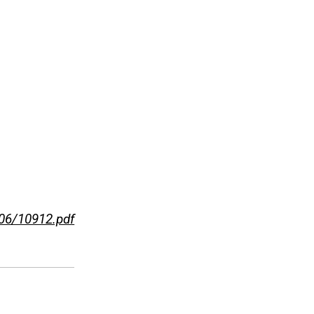
-06/10912.pdf