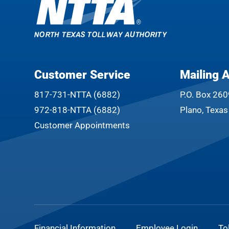
Customer Service
Mailing 
817-731-NTTA (6882)
P.O. Box 26
972-818-NTTA (6882)
Plano, Texa
Customer Appointments
Financial Information
Employee Login
To