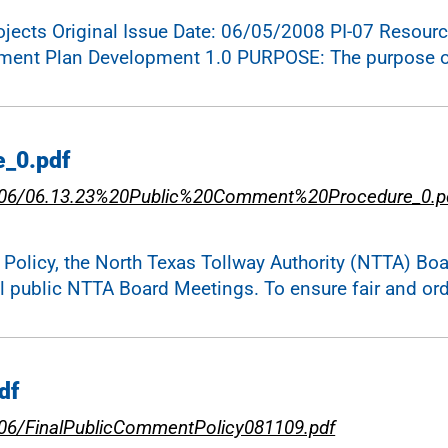
cts Original Issue Date: 06/05/2008 PI-07 Resource:
ement Plan Development 1.0 PURPOSE: The purpose of
e_0.pdf
023-06/06.13.23%20Public%20Comment%20Procedure_0.p
icy, the North Texas Tollway Authority (NTTA) Board
ll public NTTA Board Meetings. To ensure fair and or
df
3-06/FinalPublicCommentPolicy081109.pdf