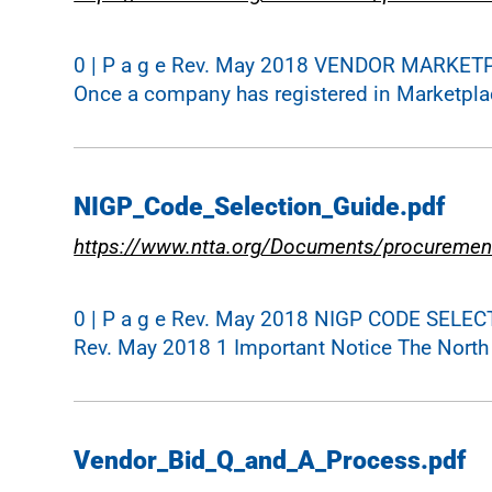
0 | P a g e Rev. May 2018 VENDOR MARKET
Once a company has registered in Marketplace,
NIGP_Code_Selection_Guide.pdf
https://www.ntta.org/Documents/procuremen
0 | P a g e Rev. May 2018 NIGP CODE SELEC
Rev. May 2018 1 Important Notice The North T
Vendor_Bid_Q_and_A_Process.pdf