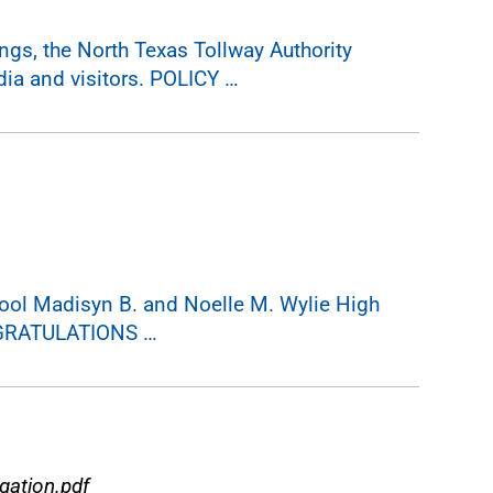
gs, the North Texas Tollway Authority
ia and visitors. POLICY …
ol Madisyn B. and Noelle M. Wylie High
NGRATULATIONS …
ation.pdf