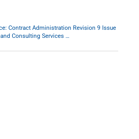
: Contract Administration Revision 9 Issue
 and Consulting Services …