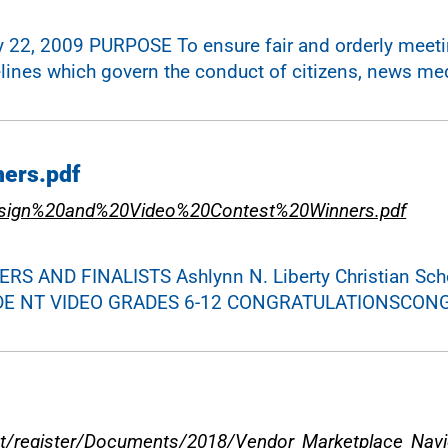
y 22, 2009 PURPOSE To ensure fair and orderly meetin
lines which govern the conduct of citizens, news med
ners.pdf
esign%20and%20Video%20Contest%20Winners.pdf
 AND FINALISTS Ashlynn N. Liberty Christian Scho
l STUDE NT VIDEO GRADES 6-12 CONGRATULATIONSCO
t/register/Documents/2018/Vendor_Marketplace_Navig