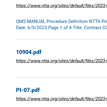
https://www.ntta.org/sites/default/files/2023
QMS MANUAL Procedure Definition NTTA Proje
Date: 6/5/2023 Page 1 of 4 Title: Contract C
10904.pdf
https://www.ntta.org/sites/default/files/2023
PI-07.pdf
https://www.ntta.org/sites/default/files/2023-