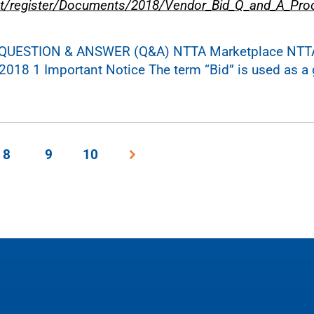
t/register/Documents/2018/Vendor_Bid_Q_and_A_Pro
ON QUESTION & ANSWER (Q&A) NTTA Marketplace NTT
2018 1 Important Notice The term “Bid” is used as a 
8
9
10
Next