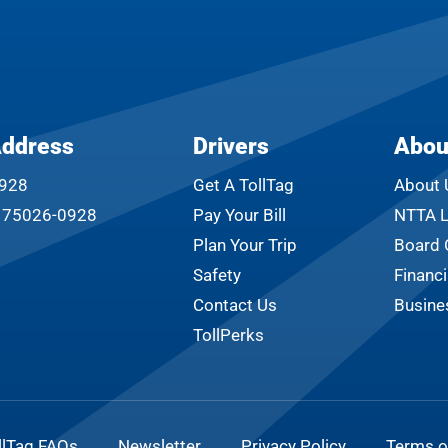
Address
Drivers
Abou
0928
Get A TollTag
About 
s 75026-0928
Pay Your Bill
NTTA L
Plan Your Trip
Board 
Safety
Financi
Contact Us
Busine
TollPerks
llTag FAQs
Newsletter
Privacy Policy
Terms o