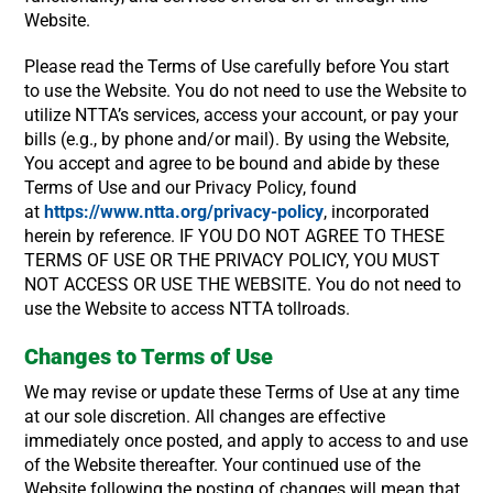
Website.
Please read the Terms of Use carefully before You start
to use the Website. You do not need to use the Website to
utilize NTTA’s services, access your account, or pay your
bills (e.g., by phone and/or mail). By using the Website,
You accept and agree to be bound and abide by these
Terms of Use and our Privacy Policy, found
at
https://www.ntta.org/privacy-policy
, incorporated
herein by reference. IF YOU DO NOT AGREE TO THESE
TERMS OF USE OR THE PRIVACY POLICY, YOU MUST
NOT ACCESS OR USE THE WEBSITE. You do not need to
use the Website to access NTTA tollroads.
Changes to Terms of Use
We may revise or update these Terms of Use at any time
at our sole discretion. All changes are effective
immediately once posted, and apply to access to and use
of the Website thereafter. Your continued use of the
Website following the posting of changes will mean that