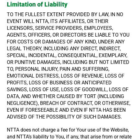
Limitation of Liability
TO THE FULLEST EXTENT PROVIDED BY LAW, IN NO
EVENT WILL NTTA, ITS AFFILIATES, OR THEIR
LICENSORS, SERVICE PROVIDERS, EMPLOYEES,
AGENTS, OFFICERS, OR DIRECTORS BE LIABLE TO YOU
FOR COSTS OR DAMAGES OF ANY KIND, UNDER ANY
LEGAL THEORY, INCLUDING ANY DIRECT, INDIRECT,
SPECIAL, INCIDENTAL, CONSEQUENTIAL, EXEMPLARY,
OR PUNITIVE DAMAGES, INCLUDING BUT NOT LIMITED
TO, PERSONAL INJURY, PAIN AND SUFFERING,
EMOTIONAL DISTRESS, LOSS OF REVENUE, LOSS OF
PROFITS, LOSS OF BUSINESS OR ANTICIPATED
SAVINGS, LOSS OF USE, LOSS OF GOODWILL, LOSS OF
DATA, AND WHETHER CAUSED BY TORT (INCLUDING
NEGLIGENCE), BREACH OF CONTRACT, OR OTHERWISE,
EVEN IF FORESEEABLE AND EVEN IF NTTA HAS BEEN
ADVISED OF THE POSSIBILITY OF SUCH DAMAGES.
NTTA does not charge a fee for Your use of the Website,
and NTTA’s liability to You, if any, that arise from or relate