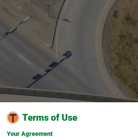
Terms of Use
Your Agreement