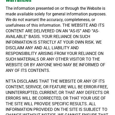
The information presented on or through the Website is
made available solely for general information purposes.
We do not warrant the accuracy, completeness, or
usefulness of this information. THE WEBSITE AND ITS
CONTENT ARE DELIVERED ON AN “AS-IS” AND “AS-
AVAILABLE” BASIS. YOUR RELIANCE ON SUCH
INFORMATION IS STRICTLY AT YOUR OWN RISK. WE
DISCLAIM ANY AND ALL LIABILITY AND
RESPONSIBILITY ARISING FROM YOUR RELIANCE ON
SUCH MATERIALS OR ANY OTHER VISITOR TO THE
WEBSITE OR BY ANYONE WHO MAY BE INFORMED OF
ANY OF ITS CONTENTS.
NTTA DISCLAIMS THAT THE WEBSITE OR ANY OF ITS
CONTENT, SERVICE, OR FEATURE WILL BE ERROR-FREE,
UNINTERRUPTED, CURRENT, OR THAT ANY DEFECTS OR
ERRORS WILL BE CORRECTED, OR THAT YOUR USE OF
THE SITE WILL PROVIDE SPECIFIC RESULTS. ALL
INFORMATION PROVIDED ON THE SITE IS SUBJECT TO