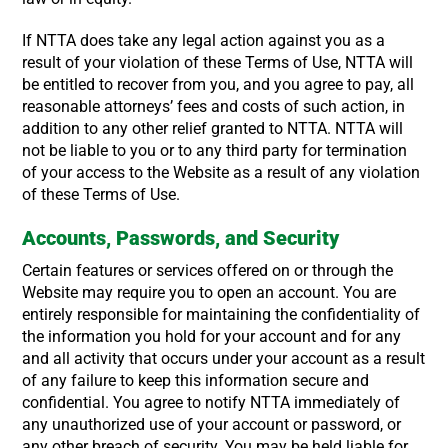
If NTTA does take any legal action against you as a
result of your violation of these Terms of Use, NTTA will
be entitled to recover from you, and you agree to pay, all
reasonable attorneys’ fees and costs of such action, in
addition to any other relief granted to NTTA. NTTA will
not be liable to you or to any third party for termination
of your access to the Website as a result of any violation
of these Terms of Use.
Accounts, Passwords, and Security
Certain features or services offered on or through the
Website may require you to open an account. You are
entirely responsible for maintaining the confidentiality of
the information you hold for your account and for any
and all activity that occurs under your account as a result
of any failure to keep this information secure and
confidential. You agree to notify NTTA immediately of
any unauthorized use of your account or password, or
any other breach of security. You may be held liable for