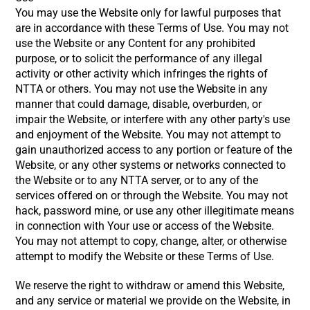
You may use the Website only for lawful purposes that
are in accordance with these Terms of Use. You may not
use the Website or any Content for any prohibited
purpose, or to solicit the performance of any illegal
activity or other activity which infringes the rights of
NTTA or others. You may not use the Website in any
manner that could damage, disable, overburden, or
impair the Website, or interfere with any other party's use
and enjoyment of the Website. You may not attempt to
gain unauthorized access to any portion or feature of the
Website, or any other systems or networks connected to
the Website or to any NTTA server, or to any of the
services offered on or through the Website. You may not
hack, password mine, or use any other illegitimate means
in connection with Your use or access of the Website.
You may not attempt to copy, change, alter, or otherwise
attempt to modify the Website or these Terms of Use.
We reserve the right to withdraw or amend this Website,
and any service or material we provide on the Website, in