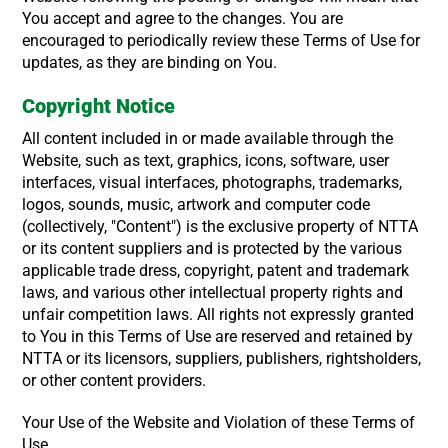
You accept and agree to the changes. You are
encouraged to periodically review these Terms of Use for
updates, as they are binding on You.
Copyright Notice
All content included in or made available through the
Website, such as text, graphics, icons, software, user
interfaces, visual interfaces, photographs, trademarks,
logos, sounds, music, artwork and computer code
(collectively, "Content") is the exclusive property of NTTA
or its content suppliers and is protected by the various
applicable trade dress, copyright, patent and trademark
laws, and various other intellectual property rights and
unfair competition laws. All rights not expressly granted
to You in this Terms of Use are reserved and retained by
NTTA or its licensors, suppliers, publishers, rightsholders,
or other content providers.
Your Use of the Website and Violation of these Terms of
Use