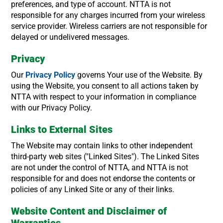
preferences, and type of account. NTTA is not
responsible for any charges incurred from your wireless
service provider. Wireless carriers are not responsible for
delayed or undelivered messages.
Privacy
Our
Privacy Policy
governs Your use of the Website. By
using the Website, you consent to all actions taken by
NTTA with respect to your information in compliance
with our Privacy Policy.
Links to External Sites
The Website may contain links to other independent
third-party web sites ("Linked Sites"). The Linked Sites
are not under the control of NTTA, and NTTA is not
responsible for and does not endorse the contents or
policies of any Linked Site or any of their links.
Website Content and Disclaimer of
Warranties