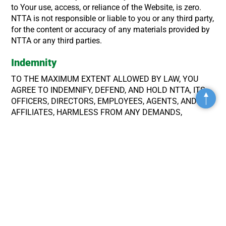
to Your use, access, or reliance of the Website, is zero.
NTTA is not responsible or liable to you or any third party,
for the content or accuracy of any materials provided by
NTTA or any third parties.
Indemnity
TO THE MAXIMUM EXTENT ALLOWED BY LAW, YOU
AGREE TO INDEMNIFY, DEFEND, AND HOLD NTTA, ITS
OFFICERS, DIRECTORS, EMPLOYEES, AGENTS, AND
Top
AFFILIATES, HARMLESS FROM ANY DEMANDS,
LIABILITY, CLAIMS OR EXPENSES (INCLUDING
ATTORNEYS’ FEES), MADE AGAINST NTTA BY ANY
THIRD PARTY THAT ARISE OUT OF OR RELATES TO
YOUR USE OF THE WEBSITE OR A VIOLATION OF THESE
TERMS OF USE.
Governing Law; Dispute Resolution
All matters and disputes relating to or arising from the
Website and these Terms of Use will be exclusively