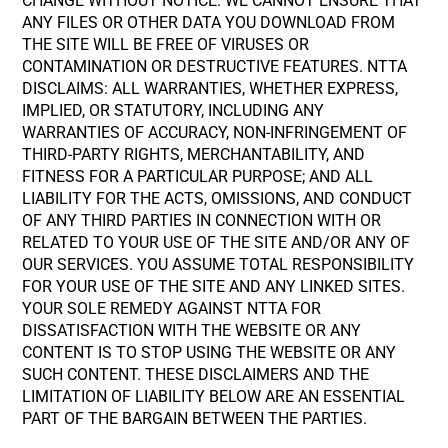
CHANGE WITHOUT NOTICE. WE CANNOT ENSURE THAT
ANY FILES OR OTHER DATA YOU DOWNLOAD FROM
THE SITE WILL BE FREE OF VIRUSES OR
CONTAMINATION OR DESTRUCTIVE FEATURES. NTTA
DISCLAIMS: ALL WARRANTIES, WHETHER EXPRESS,
IMPLIED, OR STATUTORY, INCLUDING ANY
WARRANTIES OF ACCURACY, NON-INFRINGEMENT OF
THIRD-PARTY RIGHTS, MERCHANTABILITY, AND
FITNESS FOR A PARTICULAR PURPOSE; AND ALL
LIABILITY FOR THE ACTS, OMISSIONS, AND CONDUCT
OF ANY THIRD PARTIES IN CONNECTION WITH OR
RELATED TO YOUR USE OF THE SITE AND/OR ANY OF
OUR SERVICES. YOU ASSUME TOTAL RESPONSIBILITY
FOR YOUR USE OF THE SITE AND ANY LINKED SITES.
YOUR SOLE REMEDY AGAINST NTTA FOR
DISSATISFACTION WITH THE WEBSITE OR ANY
CONTENT IS TO STOP USING THE WEBSITE OR ANY
SUCH CONTENT. THESE DISCLAIMERS AND THE
LIMITATION OF LIABILITY BELOW ARE AN ESSENTIAL
PART OF THE BARGAIN BETWEEN THE PARTIES.