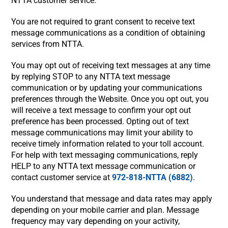
NTTA customer service.
You are not required to grant consent to receive text
message communications as a condition of obtaining
services from NTTA.
You may opt out of receiving text messages at any time
by replying STOP to any NTTA text message
communication or by updating your communications
preferences through the Website. Once you opt out, you
will receive a text message to confirm your opt out
preference has been processed. Opting out of text
message communications may limit your ability to
receive timely information related to your toll account.
For help with text messaging communications, reply
HELP to any NTTA text message communication or
contact customer service at
972-818-NTTA (6882)
.
You understand that message and data rates may apply
depending on your mobile carrier and plan. Message
frequency may vary depending on your activity,