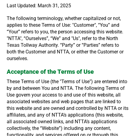
Last Updated: March 31, 2025
The following terminology, whether capitalized or not,
applies to these Terms of Use: "Customer", “You” and
“Your” refers to you, the person accessing this website.
"NTTA", “Ourselves”, “We” and "Us", refer to the North
Texas Tollway Authority. “Party” or “Parties” refers to
both the Customer and NTTA, or either the Customer or
ourselves.
Acceptance of the Terms of Use
These Terms of Use (the "Terms of Use") are entered into
by and between You and NTTA. The following Terms of
Use govern your access to and use of this website, all
associated websites and web pages that are linked to
this website and are owned and controlled by NTTA or its
affiliates, and any of NTTA’s applications (this website,
all associated owned links, and NTTA’s applications
collectively, the “Website”) including any content,
functionality, and services offered on or through this