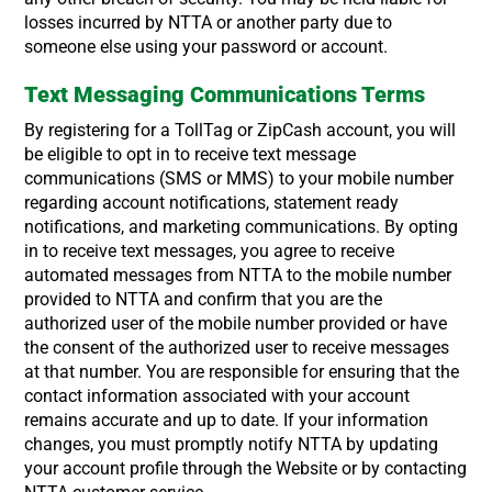
losses incurred by NTTA or another party due to
someone else using your password or account.
Text Messaging Communications Terms
By registering for a TollTag or ZipCash account, you will
be eligible to opt in to receive text message
communications (SMS or MMS) to your mobile number
regarding account notifications, statement ready
notifications, and marketing communications. By opting
in to receive text messages, you agree to receive
automated messages from NTTA to the mobile number
provided to NTTA and confirm that you are the
authorized user of the mobile number provided or have
the consent of the authorized user to receive messages
at that number. You are responsible for ensuring that the
contact information associated with your account
remains accurate and up to date. If your information
changes, you must promptly notify NTTA by updating
your account profile through the Website or by contacting