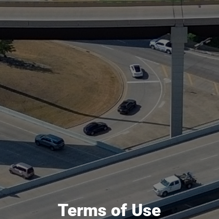
Terms of Use