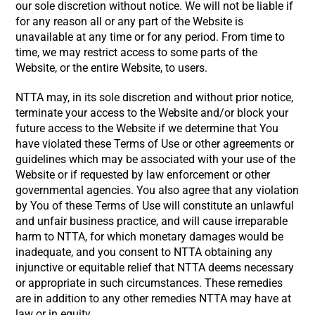
our sole discretion without notice. We will not be liable if
for any reason all or any part of the Website is
unavailable at any time or for any period. From time to
time, we may restrict access to some parts of the
Website, or the entire Website, to users.
NTTA may, in its sole discretion and without prior notice,
terminate your access to the Website and/or block your
future access to the Website if we determine that You
have violated these Terms of Use or other agreements or
guidelines which may be associated with your use of the
Website or if requested by law enforcement or other
governmental agencies. You also agree that any violation
by You of these Terms of Use will constitute an unlawful
and unfair business practice, and will cause irreparable
harm to NTTA, for which monetary damages would be
inadequate, and you consent to NTTA obtaining any
injunctive or equitable relief that NTTA deems necessary
or appropriate in such circumstances. These remedies
are in addition to any other remedies NTTA may have at
law or in equity.