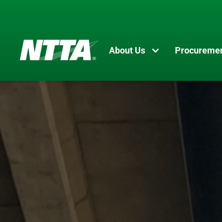
About Us
Procureme
Skip
to
main
content