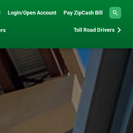
l
Login/Open Account
Pay ZipCash Bill
Search
Toll Road Drivers
ers