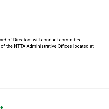
ard of Directors will conduct committee
of the NTTA Administrative Offices located at
t