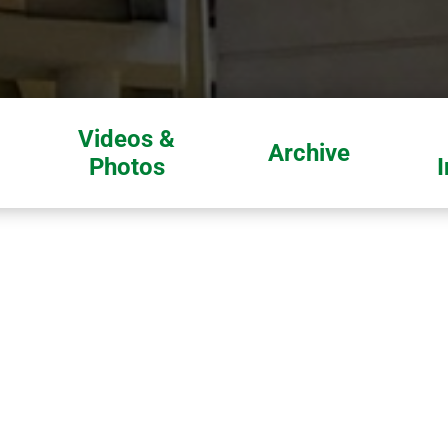
Videos &
Archive
Photos