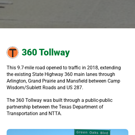
360 Tollway
This 9.7-mile road opened to traffic in 2018, extending
the existing State Highway 360 main lanes through
Arlington, Grand Prairie and Mansfield between Camp
Wisdom/Sublett Roads and US 287.
The 360 Tollway was built through a public-public
partnership between the Texas Department of
Transportation and NTTA.