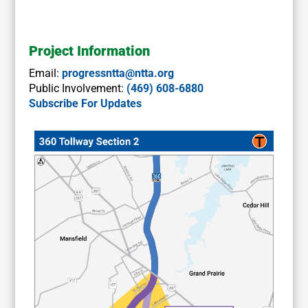
Project Information
Email:
progressntta@ntta.org
Public Involvement:
(469) 608-6880
Subscribe For Updates