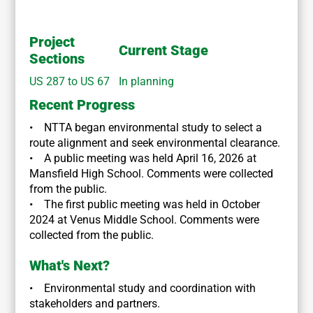
Project
Current Stage
Sections
US 287 to US 67
In planning
Recent Progress
• NTTA began environmental study to select a
route alignment and seek environmental clearance.
• A public meeting was held April 16, 2026 at
Mansfield High School. Comments were collected
from the public.
• The first public meeting was held in October
2024 at Venus Middle School. Comments were
collected from the public.
What's Next?
• Environmental study and coordination with
stakeholders and partners.