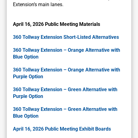
Extension’s main lanes.
April 16, 2026 Public Meeting Materials
360 Tollway Extension Short-Listed Alternatives
360 Tollway Extension – Orange Alternative with
Blue Option
360 Tollway Extension – Orange Alternative with
Purple Option
360 Tollway Extension – Green Alternative with
Purple Option
360 Tollway Extension – Green Alternative with
Blue Option
April 16, 2026 Public Meeting Exhibit Boards