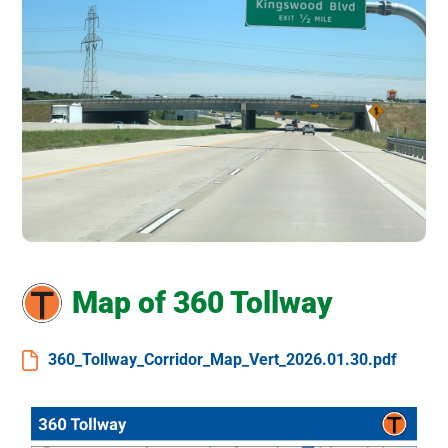
Map of 360 Tollway
360_Tollway_Corridor_Map_Vert_2026.01.30.pdf