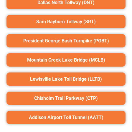
Dallas North Tollway (DNT)
Sam Rayburn Tollway (SRT)
President George Bush Turnpike (PGBT)
Mountain Creek Lake Bridge (MCLB)
Lewisville Lake Toll Bridge (LLTB)
Chisholm Trail Parkway (CTP)
Addison Airport Toll Tunnel (AATT)