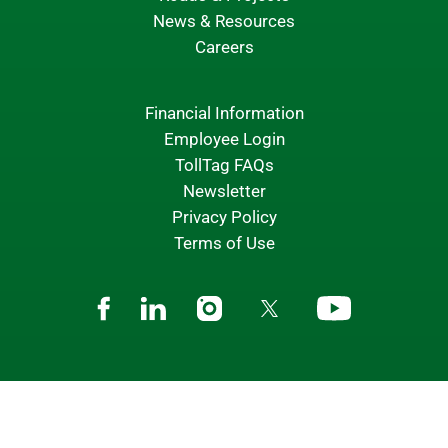
News & Resources
Careers
Financial Information
Employee Login
TollTag FAQs
Newsletter
Privacy Policy
Terms of Use
Facebook
Linkedin
Instagram
Twitter
Youtube