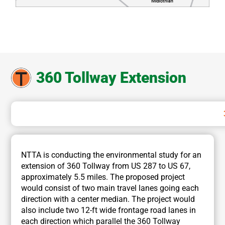
360 Tollway Extension
NTTA is conducting the environmental study for an
extension of 360 Tollway from US 287 to US 67,
approximately 5.5 miles. The proposed project
would consist of two main travel lanes going each
direction with a center median. The project would
also include two 12-ft wide frontage road lanes in
each direction which parallel the 360 Tollway