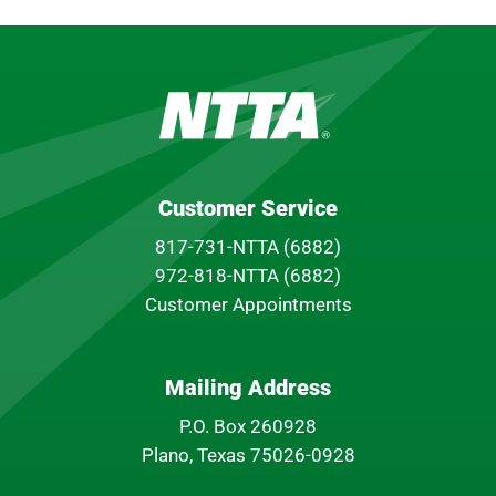
Customer Service
817-731-NTTA (6882)
972-818-NTTA (6882)
Customer Appointments
Mailing Address
P.O. Box 260928
Plano, Texas 75026-0928