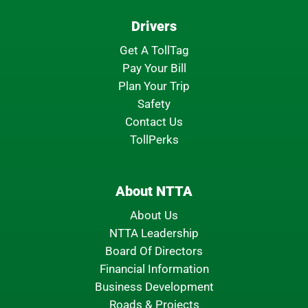
Drivers
Get A TollTag
Pay Your Bill
Plan Your Trip
Safety
Contact Us
TollPerks
About NTTA
About Us
NTTA Leadership
Board Of Directors
Financial Information
Business Development
Roads & Projects