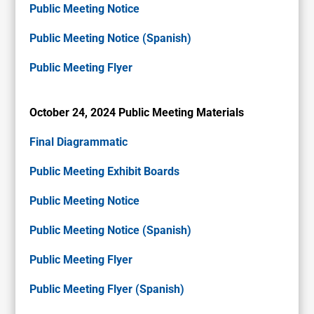
Public Meeting Notice
Public Meeting Notice (Spanish)
Public Meeting Flyer
October 24, 2024 Public Meeting Materials
Final Diagrammatic
Public Meeting Exhibit Boards
Public Meeting Notice
Public Meeting Notice (Spanish)
Public Meeting Flyer
Public Meeting Flyer (Spanish)