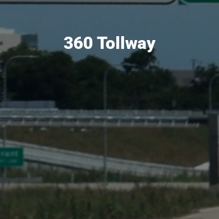
360 Tollway