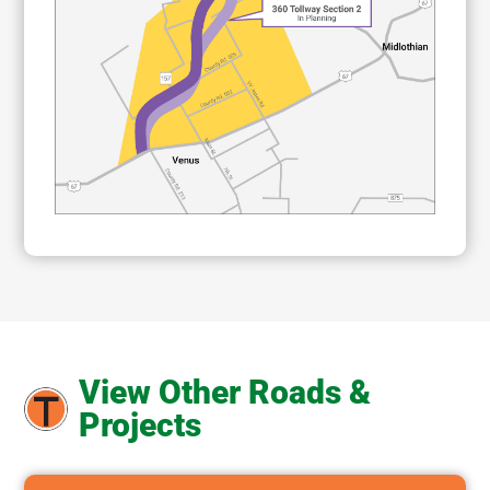
View Other Roads &
Projects