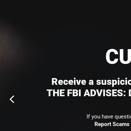
CU
Receive a suspicio
THE FBI ADVISES: D
If you have quest
Report Scams 