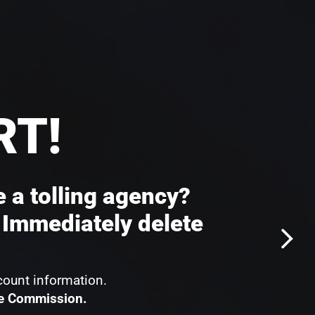
RT!
e a tolling agency?
 Immediately delete
count information.
de Commission.