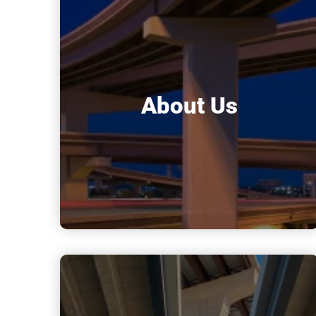
About Us