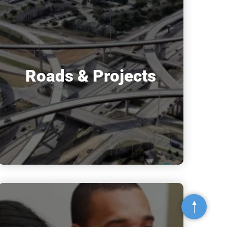
Roads & Projects
Top