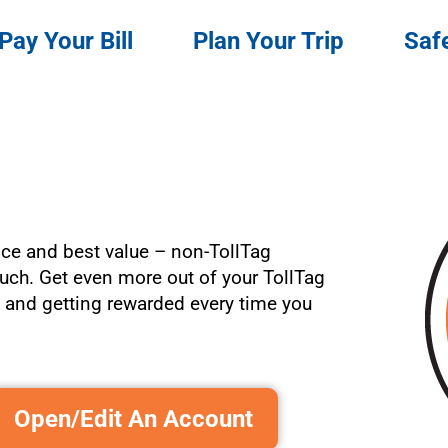
Pay Your Bill
Plan Your Trip
Saf
ce and best value – non-TollTag
ch. Get even more out of your TollTag
t
and getting rewarded every time you
Open/Edit An Account