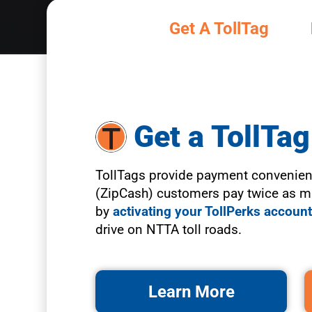
Get A TollTag
Slide 2 of 6.
Get a TollTag
TollTags provide payment convenien
(ZipCash) customers pay twice as mu
by
activating your TollPerks accoun
drive on NTTA toll roads.
Learn More