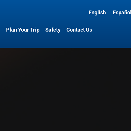
English
Españo
l
Plan Your Trip
Safety
Contact Us