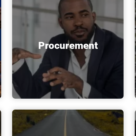
Procurement