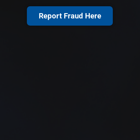
Report Fraud Here