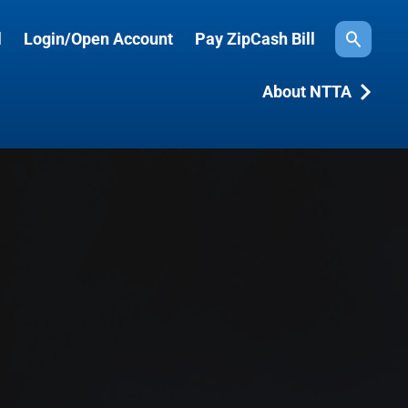
l
Login/Open Account
Pay ZipCash Bill
Search
About NTTA