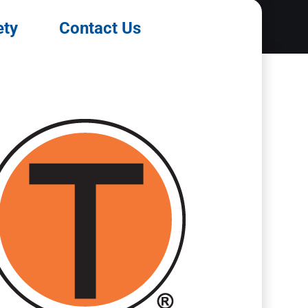
ety
Contact Us