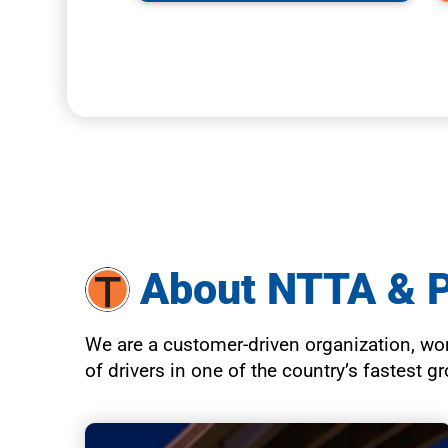
About NTTA & 
We are a customer-driven organization, work
of drivers in one of the country’s fastest 