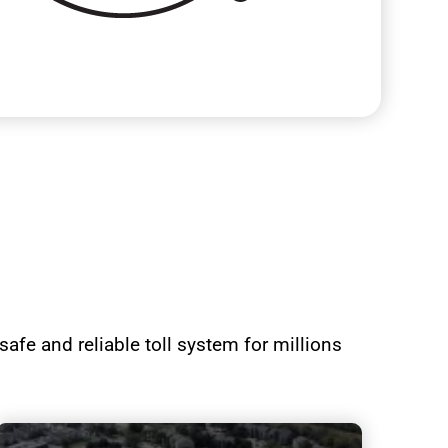
afe and reliable toll system for millions