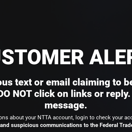
STOMER ALE
us text or email claiming to b
O NOT click on links or reply.
message.
ions about your NTTA account, login to check your ac
and suspicious communications to the Federal Tra