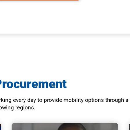
Procurement
ing every day to provide mobility options through a s
growing regions.