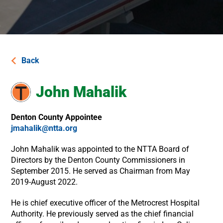
Back
John Mahalik​
Denton County Appointee
jmahalik@ntta.org
John Mahalik was appointed to the NTTA Board of
Directors by the Denton County Commissioners in
September 2015. He served as Chairman from May
2019-August 2022.
He is chief executive officer of the Metrocrest Hospital
Authority. He previously served as the chief financial