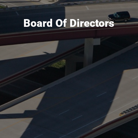
Board Of Directors