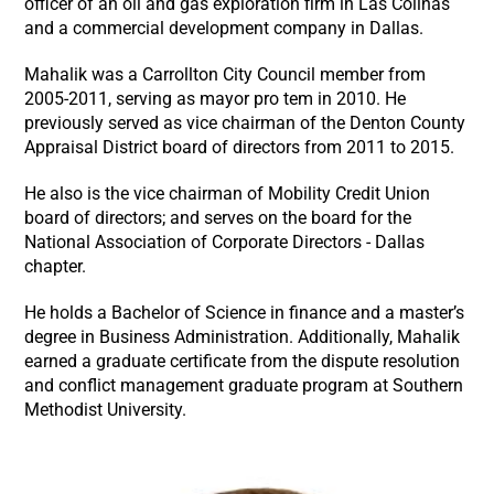
officer of an oil and gas exploration firm in Las Colinas
and a commercial development company in Dallas.
Mahalik was a Carrollton City Council member from
2005-2011, serving as mayor pro tem in 2010. He
previously served as vice chairman of the Denton County
Appraisal District board of directors from 2011 to 2015.
He also is the vice chairman of Mobility Credit Union
board of directors; and serves on the board for the
National Association of Corporate Directors - Dallas
chapter.
He holds a Bachelor of Science in finance and a master’s
degree in Business Administration. Additionally, Mahalik
earned a graduate certificate from the dispute resolution
and conflict management graduate program at Southern
Methodist University.