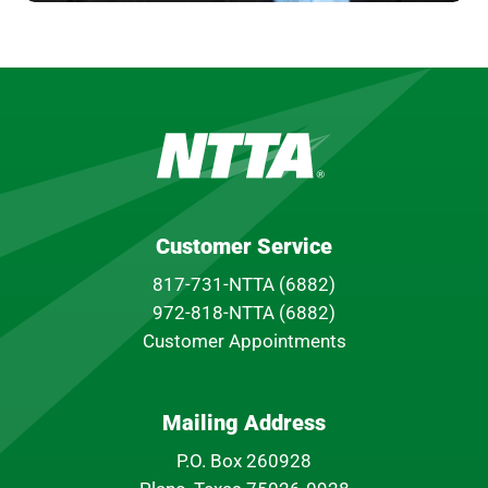
Customer Service
817-731-NTTA (6882)
972-818-NTTA (6882)
Customer Appointments
Mailing Address
P.O. Box 260928