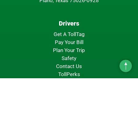
Plano, Texas 75026-0928
Drivers
Get A TollTag
Pay Your Bill
Plan Your Trip
Safety
Contact Us
Top
TollPerks
About NTTA
About Us
NTTA Leadership
Board Of Directors
Financial Information