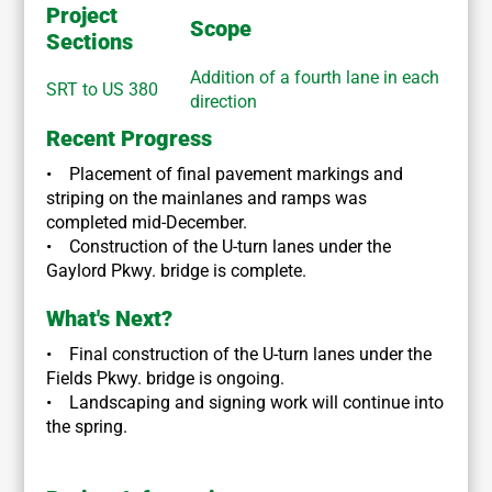
Project
Scope
Sections
Addition of a fourth lane in each
SRT to US 380
direction
Recent Progress
• Placement of final pavement markings and
striping on the mainlanes and ramps was
completed mid-December.
• Construction of the U-turn lanes under the
Gaylord Pkwy. bridge is complete.
What's Next?
• Final construction of the U-turn lanes under the
Fields Pkwy. bridge is ongoing.
• Landscaping and signing work will continue into
the spring.