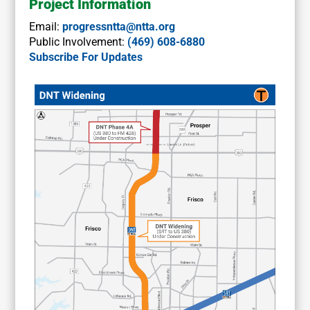
Project Information
Email:
progressntta@ntta.org
Public Involvement:
(469) 608-6880
Subscribe For Updates