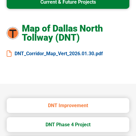
Current & Future Projects
Map of Dallas North
Tollway (DNT)
DNT_Corridor_Map_Vert_2026.01.30.pdf
DNT Improvement
DNT Phase 4 Project