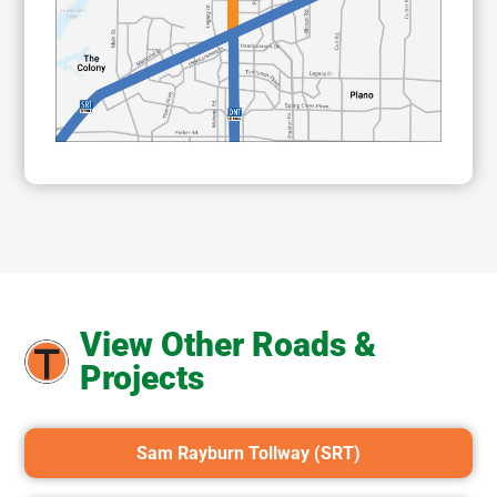
View Other Roads &
Projects
Sam Rayburn Tollway (SRT)