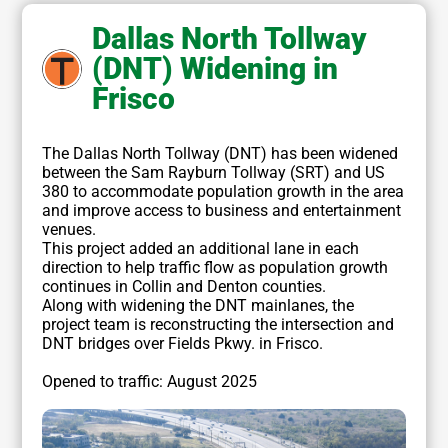
Dallas North Tollway
(DNT) Widening in
Frisco
The Dallas North Tollway (DNT) has been widened
between the Sam Rayburn Tollway (SRT) and US
380 to accommodate population growth in the area
and improve access to business and entertainment
venues.
This project added an additional lane in each
direction to help traffic flow as population growth
continues in Collin and Denton counties.
Along with widening the DNT mainlanes, the
project team is reconstructing the intersection and
DNT bridges over Fields Pkwy. in Frisco.
Opened to traffic: August 2025