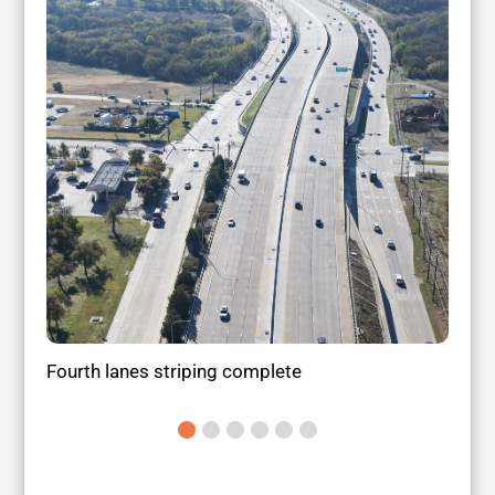
Fourth lanes striping complete
Land