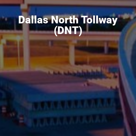
Dallas North Tollway
(DNT)