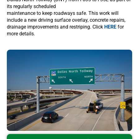
its regularly scheduled
maintenance to keep roadways safe. This work will
include a new driving surface overlay, concrete repairs,
drainage improvements and restriping. Click
HERE
for
more details.