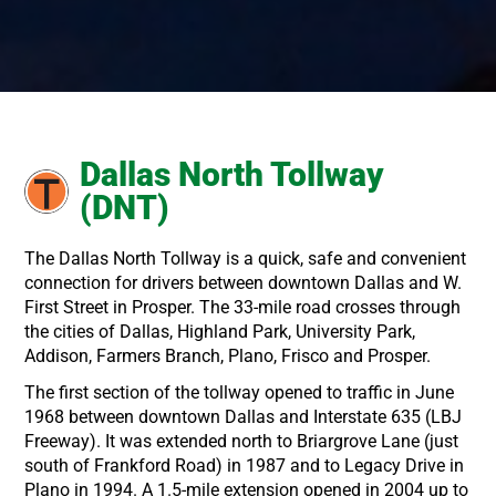
Dallas North Tollway
(DNT)
The Dallas North Tollway is a quick, safe and convenient
connection for drivers between downtown Dallas and W.
First Street in Prosper. The 33-mile road crosses through
the cities of Dallas, Highland Park, University Park,
Addison, Farmers Branch, Plano, Frisco and Prosper.
The first section of the tollway opened to traffic in June
1968 between downtown Dallas and Interstate 635 (LBJ
Freeway). It was extended north to Briargrove Lane (just
south of Frankford Road) in 1987 and to Legacy Drive in
Plano in 1994. A 1.5-mile extension opened in 2004 up to