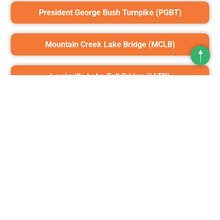
President George Bush Turnpike (PGBT)
Mountain Creek Lake Bridge (MCLB)
Top
Lewisville Lake Toll Bridge (LLTB)
Chisholm Trail Parkway (CTP)
Addison Airport Toll Tunnel (AATT)
360 Tollway