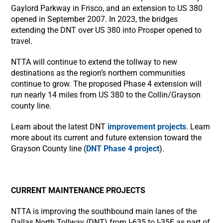
Gaylord Parkway in Frisco, and an extension to US 380
opened in September 2007. In 2023, the bridges
extending the DNT over US 380 into Prosper opened to
travel.
NTTA will continue to extend the tollway to new
destinations as the region’s northern communities
continue to grow. The proposed Phase 4 extension will
run nearly 14 miles from US 380 to the Collin/Grayson
county line.
Learn about the latest DNT
improvement projects
. Learn
more about its current and future extension toward the
Grayson County line (
DNT Phase 4 project
).
CURRENT MAINTENANCE PROJECTS
NTTA is improving the southbound main lanes of the
Dallas North Tollway (DNT) from I-635 to I-35E as part of